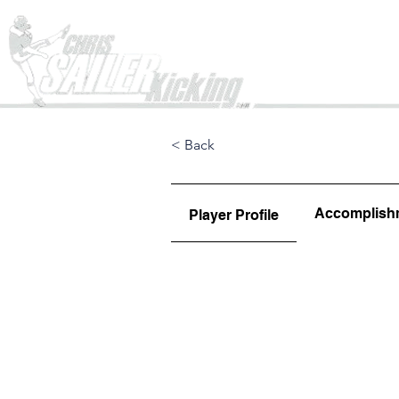
Home
< Back
Accomplish
Player Profile