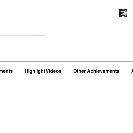
Register for Camp/Lessons
Top 12
Player Ranki
ments
Highlight Videos
Other Achievements