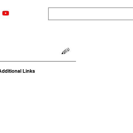
ngs
Resources
Blog
Media
About
More
Additional Links