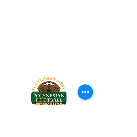
Tel:
818-209-8921
Email:
Chris@ChrisSailerKicking.com