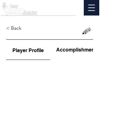
< Back
Accomplishments
Player Profile