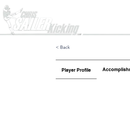
Home
< Back
Accomplish
Player Profile