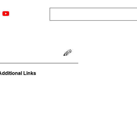
ngs
Resources
Blog
Media
About
More
Additional Links