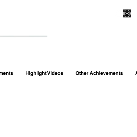
Register for Camp/Lessons
Top 12
Player Ranki
ments
Highlight Videos
Other Achievements