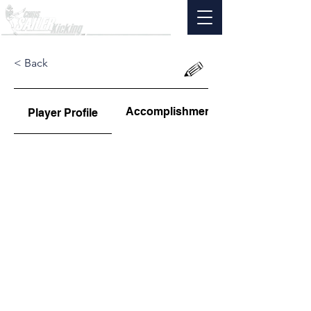
< Back
Accomplishments
Player Profile