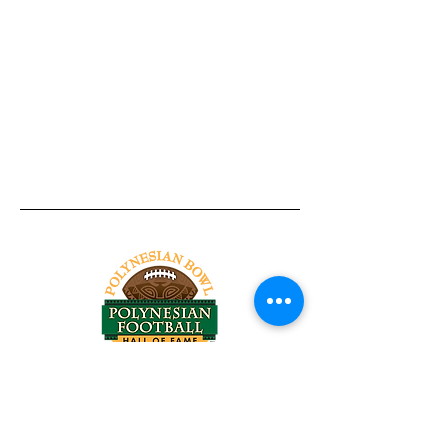
Tel:
818-209-8921
Email:
Chris@ChrisSailerKicking.com