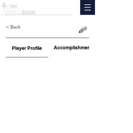
< Back
Accomplishments
Player Profile