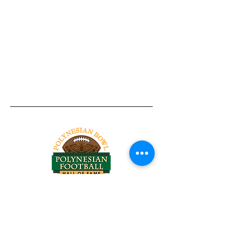
Tel:
818-209-8921
Email:
Chris@ChrisSailerKicking.com