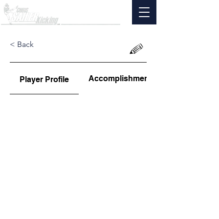
< Back
Accomplishments
Player Profile