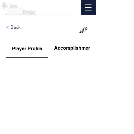
< Back
Accomplishments
Player Profile