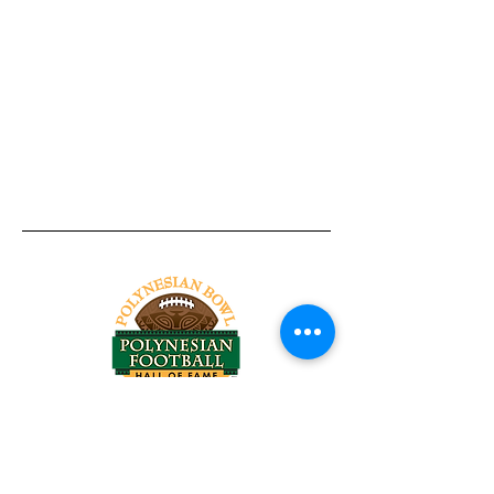
Tel:
818-209-8921
Email:
Chris@ChrisSailerKicking.com