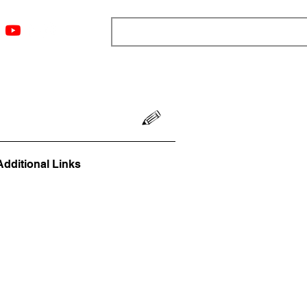
ngs
Resources
Blog
Media
About
More
Additional Links