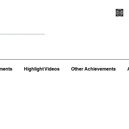
Register for Camp/Lessons
Top 12
Player Ranki
ments
Highlight Videos
Other Achievements