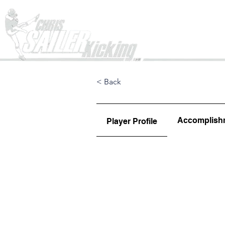
Home
< Back
Accomplish
Player Profile