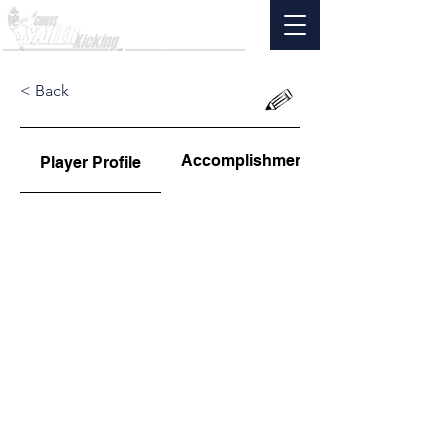
< Back
Accomplishments
Player Profile