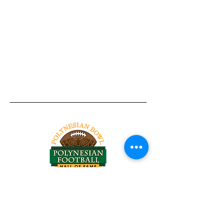
Tel:
818-209-8921
Email:
Chris@ChrisSailerKicking.com