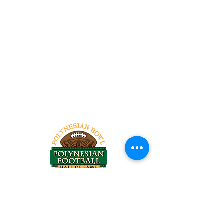
Tel:
818-209-8921
Email:
Chris@ChrisSailerKicking.com