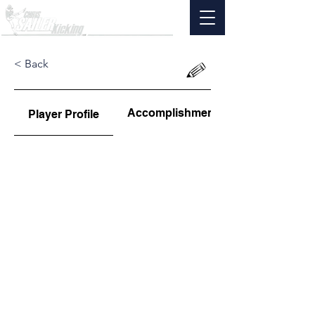
< Back
Accomplishments
Player Profile