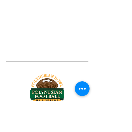
Tel:
818-209-8921
Email:
Chris@ChrisSailerKicking.com