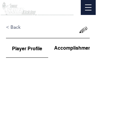
< Back
Accomplishments
Player Profile