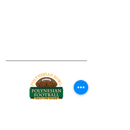
Tel:
818-209-8921
Email:
Chris@ChrisSailerKicking.com