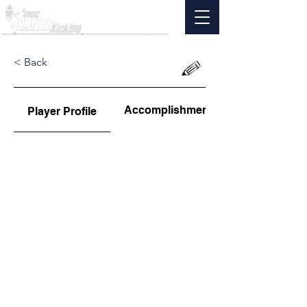
< Back
Accomplishments
Player Profile