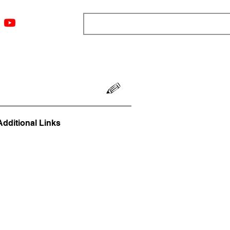
ngs
Resources
Blog
Media
About
More
Additional Links