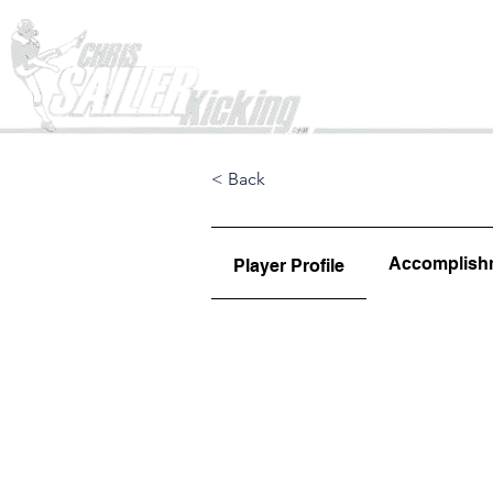
Home
< Back
Accomplish
Player Profile