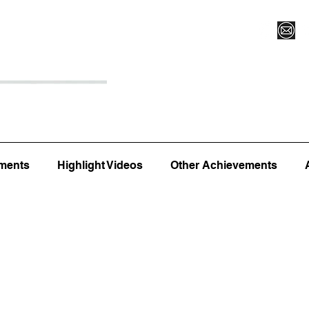
Register for Camp/Lessons
Top 12
Player Ranki
ments
Highlight Videos
Other Achievements