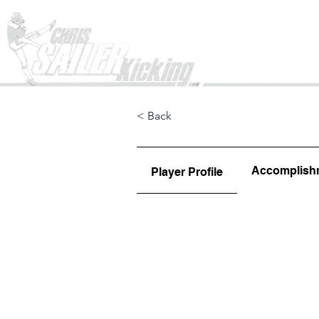
Home
< Back
Accomplish
Player Profile