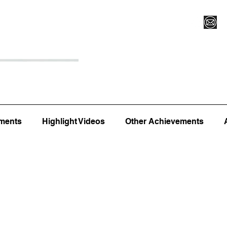
Register for Camp/Lessons
Top 12
Player Ranki
ments
Highlight Videos
Other Achievements