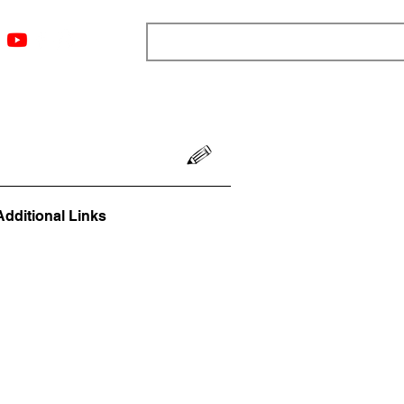
ngs
Resources
Blog
Media
About
More
Additional Links