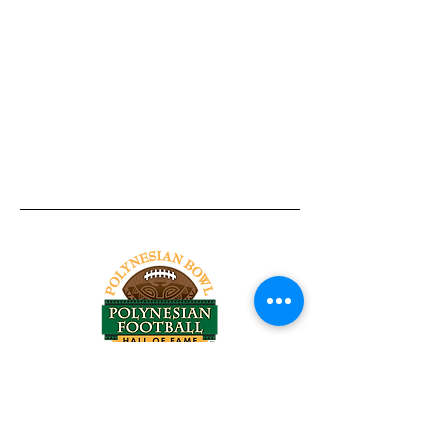
Tel:
818-209-8921
Email:
Chris@ChrisSailerKicking.com