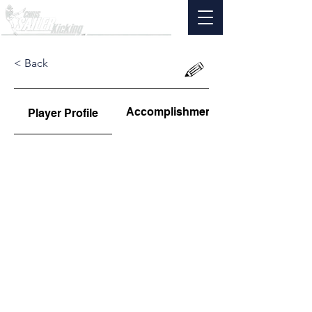
< Back
Accomplishments
Player Profile