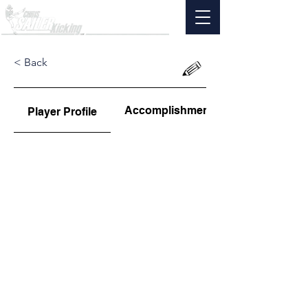
< Back
Accomplishments
Player Profile