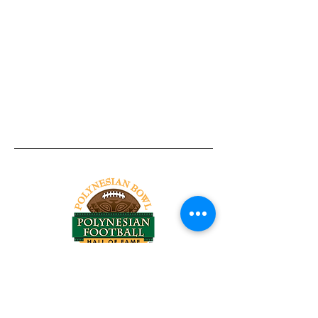
Tel:
818-209-8921
Email:
Chris@ChrisSailerKicking.com