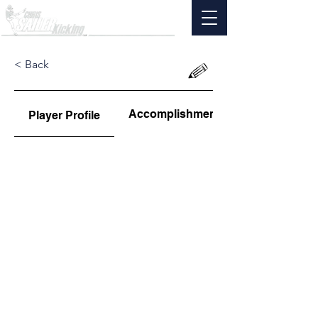
< Back
Accomplishments
Player Profile