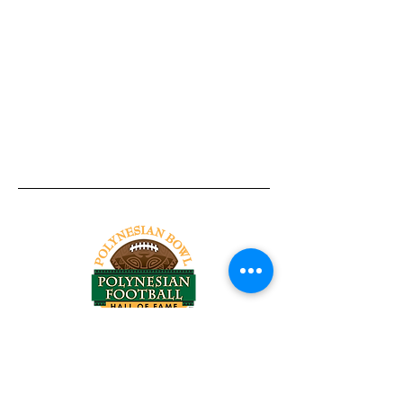
Tel:
818-209-8921
Email:
Chris@ChrisSailerKicking.com