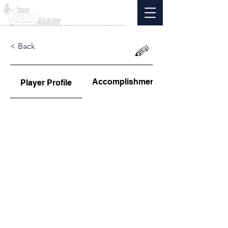
< Back
Accomplishments
Player Profile