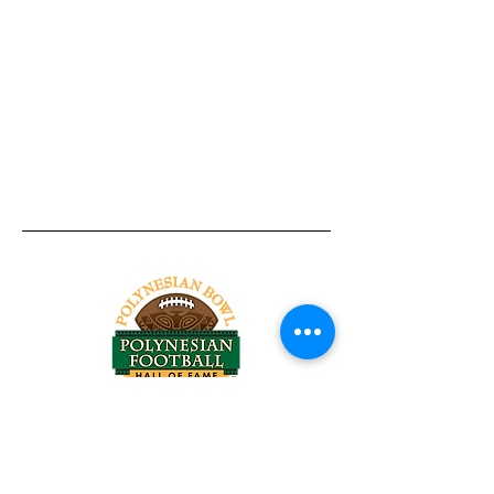
Tel:
818-209-8921
Email:
Chris@ChrisSailerKicking.com