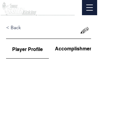
< Back
Accomplishments
Player Profile