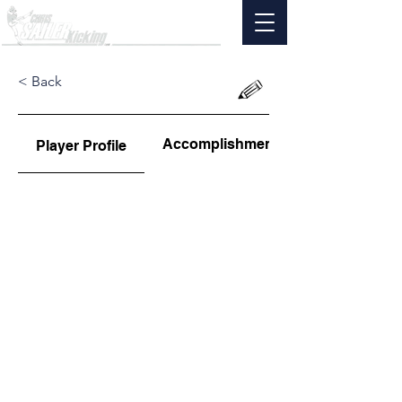
< Back
Accomplishments
Player Profile