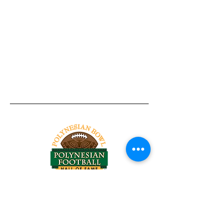
Tel:
818-209-8921
Email:
Chris@ChrisSailerKicking.com