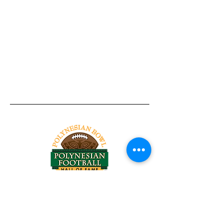
Tel:
818-209-8921
Email:
Chris@ChrisSailerKicking.com