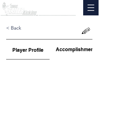
< Back
Accomplishments
Player Profile