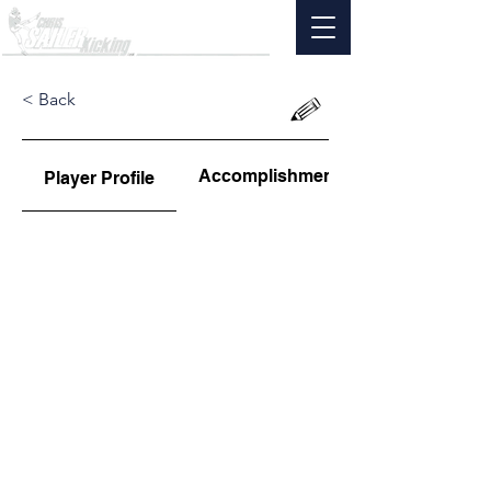
< Back
Accomplishments
Player Profile