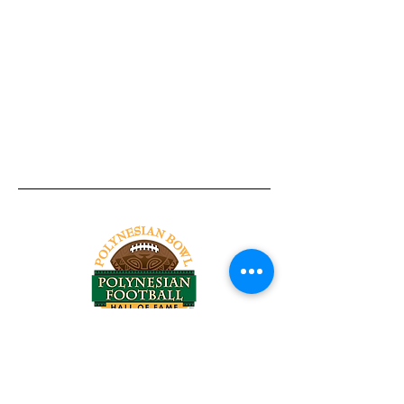
Tel:
818-209-8921
Email:
Chris@ChrisSailerKicking.com