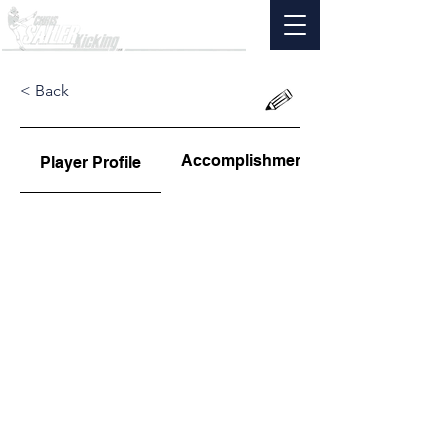
< Back
Accomplishments
Player Profile