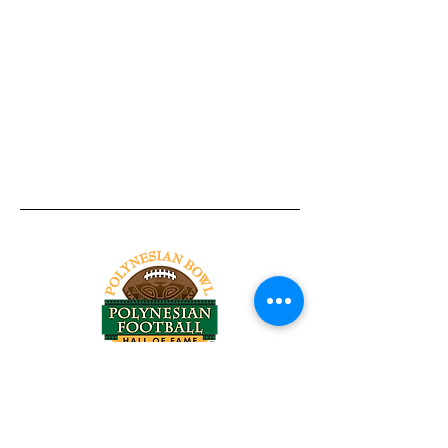
Tel:
818-209-8921
Email:
Chris@ChrisSailerKicking.com