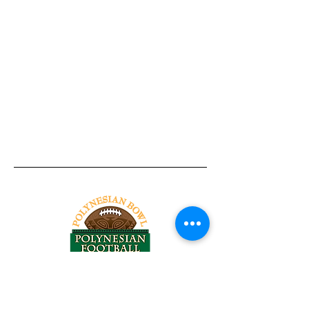
Tel:
818-209-8921
Email: