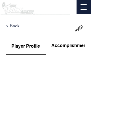
< Back
Accomplishments
Player Profile