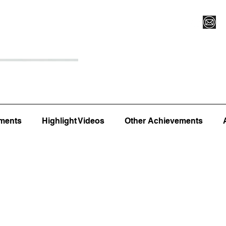
Register for Camp/Lessons
Top 12
Player Ranki
ments
Highlight Videos
Other Achievements