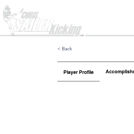
Home
< Back
Accomplish
Player Profile