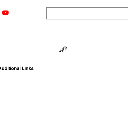
ngs
Resources
Blog
Media
About
More
Additional Links