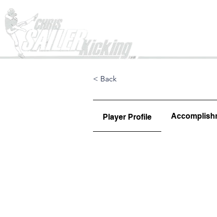
Home
< Back
Accomplish
Player Profile