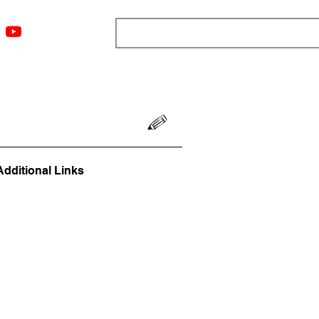
ngs
Resources
Blog
Media
About
More
Additional Links