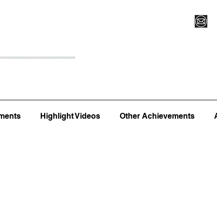
Register for Camp/Lessons
Top 12
Player Ranki
ments
Highlight Videos
Other Achievements