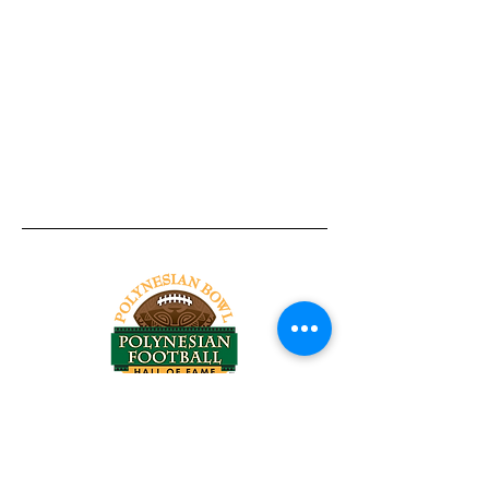
Tel:
818-209-8921
Email:
Chris@ChrisSailerKicking.com