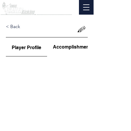
< Back
Accomplishments
Player Profile