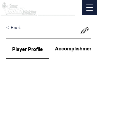
< Back
Accomplishments
Player Profile