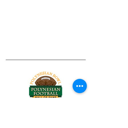
Tel:
818-209-8921
Email:
Chris@ChrisSailerKicking.com