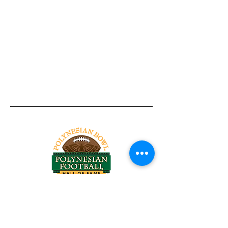
Tel:
818-209-8921
Email:
Chris@ChrisSailerKicking.com