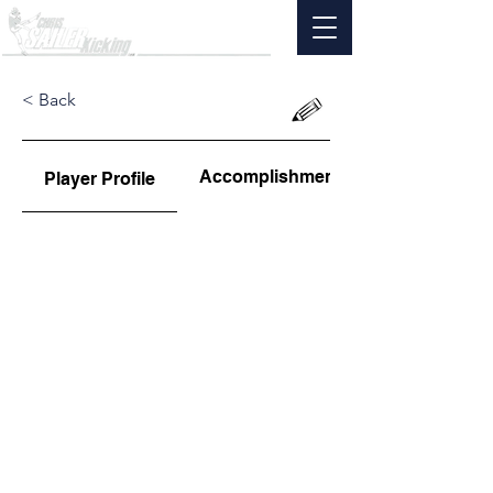
< Back
Accomplishments
Player Profile