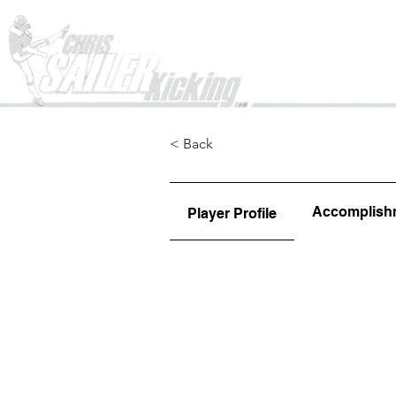
Home
< Back
Accomplish
Player Profile