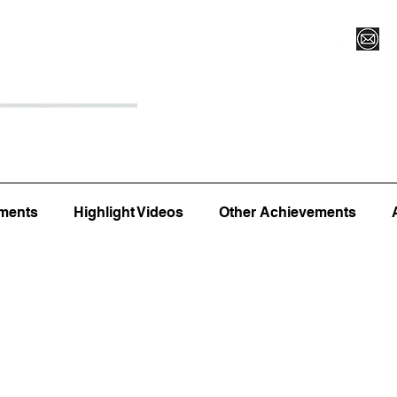
Register for Camp/Lessons
Top 12
Player Ranki
ments
Highlight Videos
Other Achievements