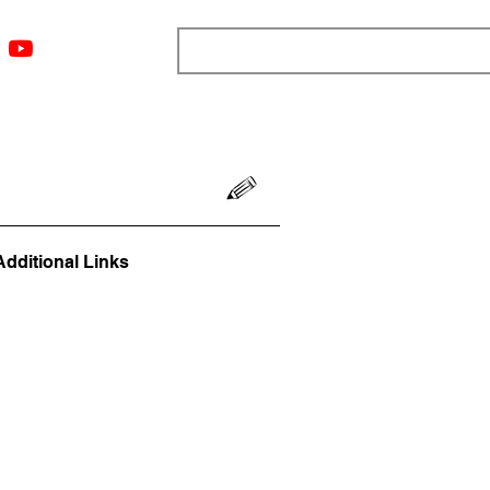
ngs
Resources
Blog
Media
About
More
Additional Links