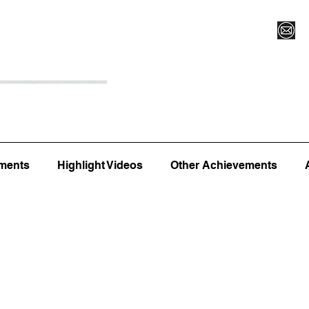
Register for Camp/Lessons
Top 12
Player Ranki
ments
Highlight Videos
Other Achievements