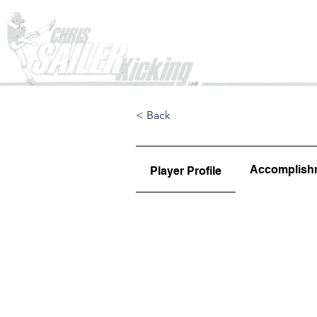
Home
< Back
Accomplish
Player Profile