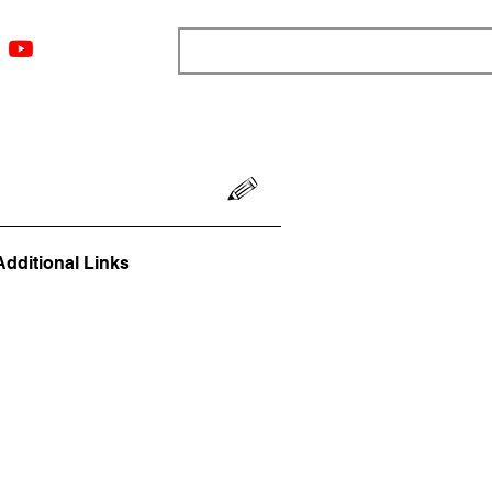
ngs
Resources
Blog
Media
About
More
Additional Links