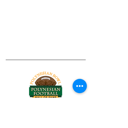
Tel:
818-209-8921
Email:
Chris@ChrisSailerKicking.com