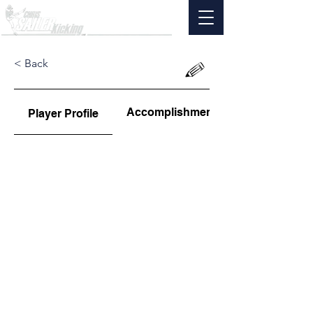
< Back
Accomplishments
Player Profile