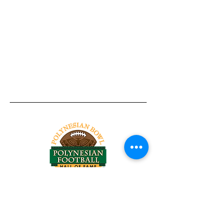
Tel:
818-209-8921
Email:
Chris@ChrisSailerKicking.com