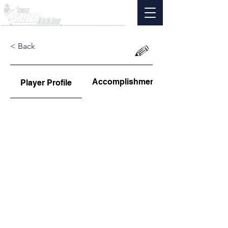
< Back
Accomplishments
Player Profile