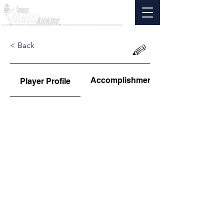
< Back
Accomplishments
Player Profile