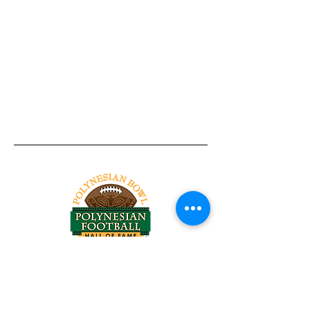
Tel:
818-209-8921
Email:
Chris@ChrisSailerKicking.com