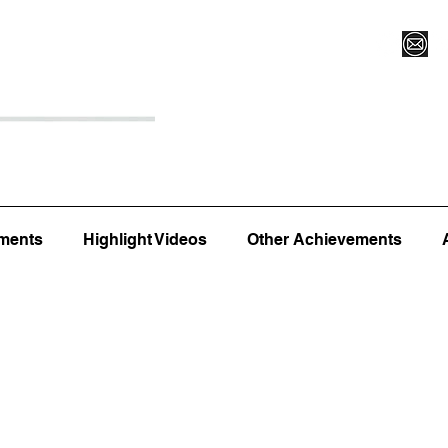
Register for Camp/Lessons
Top 12
Player Ranki
ments
Highlight Videos
Other Achievements