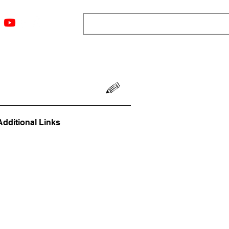
ngs
Resources
Blog
Media
About
More
Additional Links