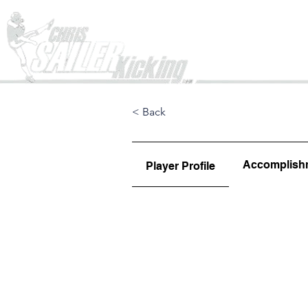
Home
< Back
Accomplish
Player Profile