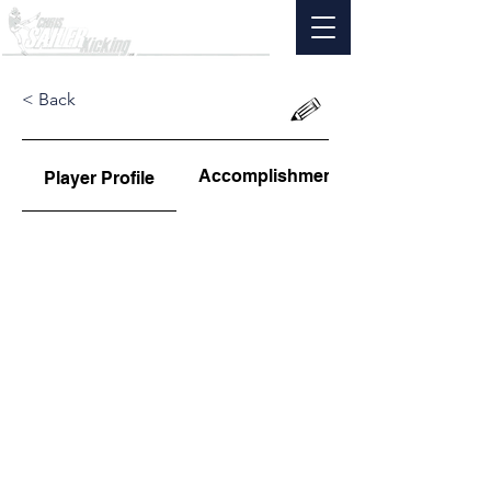
< Back
Accomplishments
Player Profile