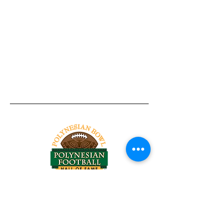
Tel:
818-209-8921
Email:
Chris@ChrisSailerKicking.com