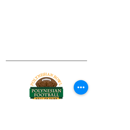
Tel:
818-209-8921
Email:
Chris@ChrisSailerKicking.com