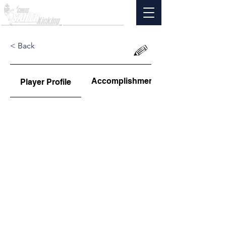
< Back
Accomplishments
Player Profile