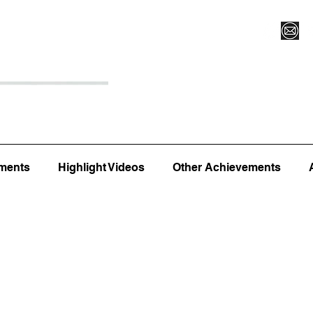
Register for Camp/Lessons
Top 12
Player Ranki
ments
Highlight Videos
Other Achievements