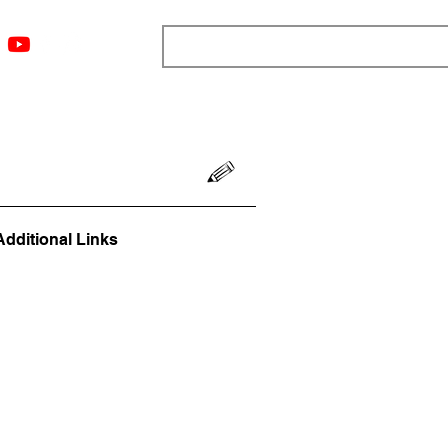
ngs
Resources
Blog
Media
About
More
Additional Links