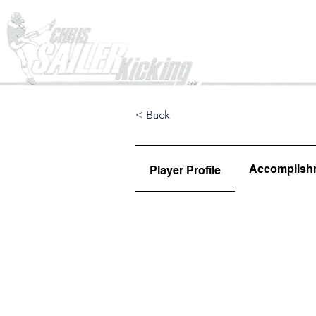
Home
< Back
Accomplish
Player Profile