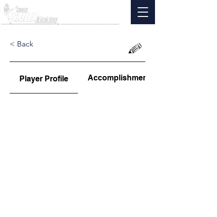
< Back
Accomplishments
Player Profile