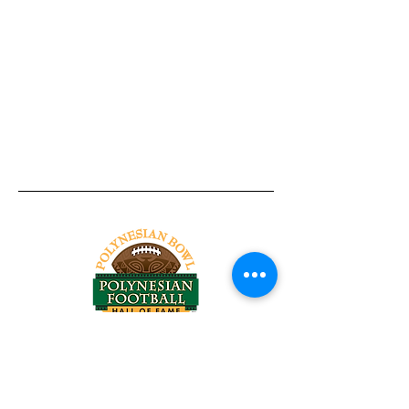
Tel:
818-209-8921
Email:
Chris@ChrisSailerKicking.com