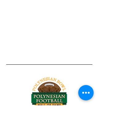
Tel:
818-209-8921
Email:
Chris@ChrisSailerKicking.com