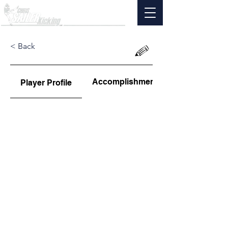
< Back
Accomplishments
Player Profile