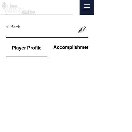
< Back
Accomplishments
Player Profile