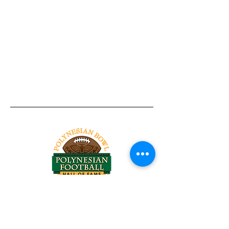
Tel:
818-209-8921
Email:
Chris@ChrisSailerKicking.com