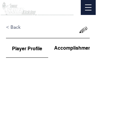
< Back
Accomplishments
Player Profile