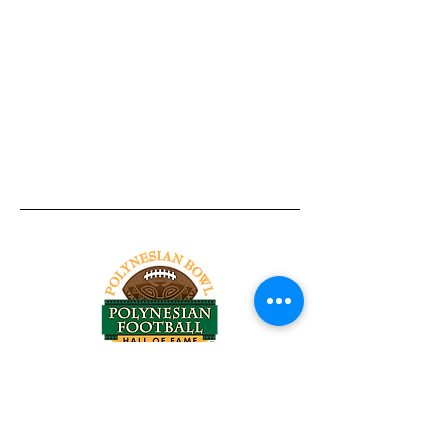
Tel:
818-209-8921
Email:
Chris@ChrisSailerKicking.com