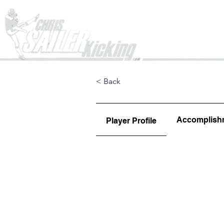
Home
< Back
Accomplish
Player Profile