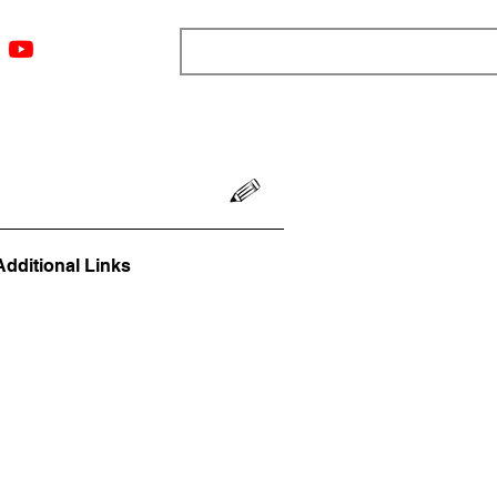
ngs
Resources
Blog
Media
About
More
Additional Links