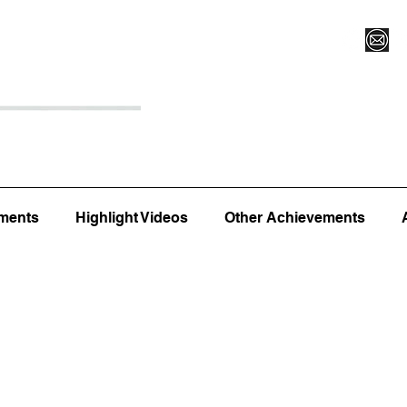
Register for Camp/Lessons
Top 12
Player Ranki
ments
Highlight Videos
Other Achievements