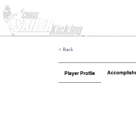
Home
< Back
Accomplish
Player Profile