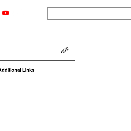
ngs
Resources
Blog
Media
About
More
Additional Links