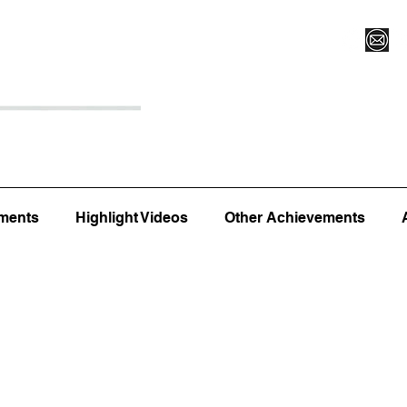
Register for Camp/Lessons
Top 12
Player Ranki
ments
Highlight Videos
Other Achievements