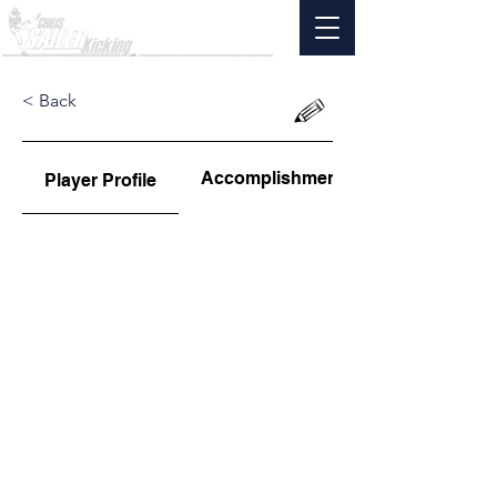
< Back
Accomplishments
Player Profile