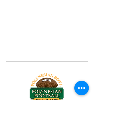
Tel:
818-209-8921
Email:
Chris@ChrisSailerKicking.com