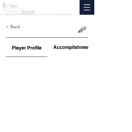
< Back
Accomplishments
Player Profile