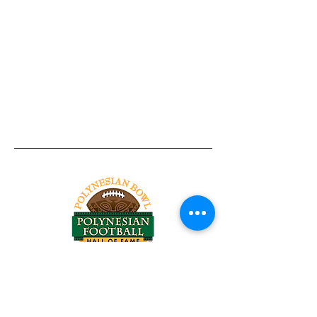
Tel:
818-209-8921
Email:
Chris@ChrisSailerKicking.com