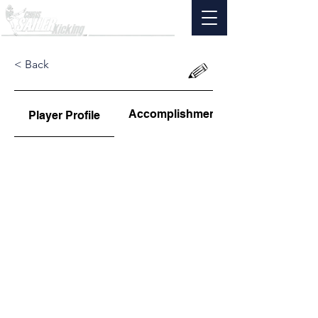
< Back
Accomplishments
Player Profile