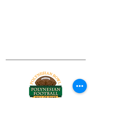
Tel:
818-209-8921
Email:
Chris@ChrisSailerKicking.com