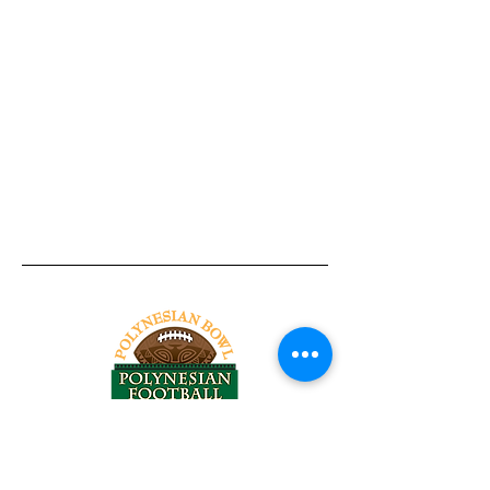
Tel:
818-209-8921
Email: