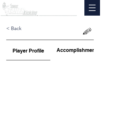
< Back
Accomplishments
Player Profile