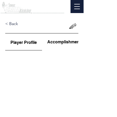
< Back
Accomplishments
Player Profile