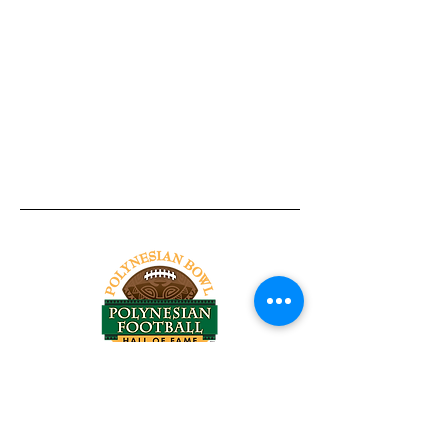
Tel:
818-209-8921
Email:
Chris@ChrisSailerKicking.com