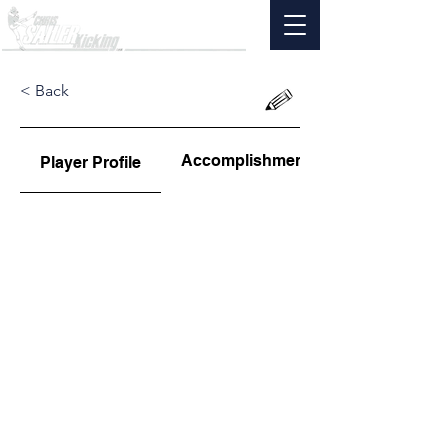
< Back
Accomplishments
Player Profile