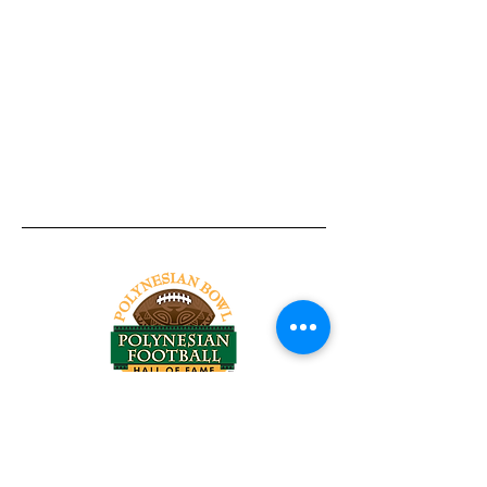
Tel:
818-209-8921
Email:
Chris@ChrisSailerKicking.com